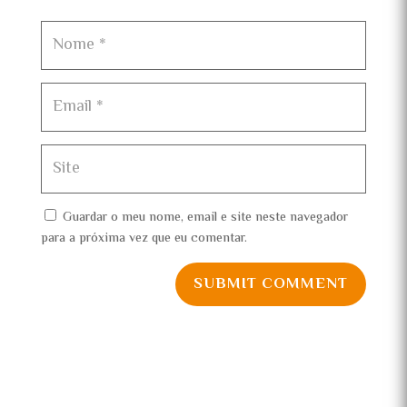
Guardar o meu nome, email e site neste navegador
para a próxima vez que eu comentar.
SUBMIT COMMENT