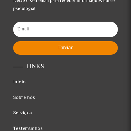
Deixe o seu email para receber informações sobre
psicologia!
Enviar
LINKS
Início
Sobre nós
Serviços
Testemunhos