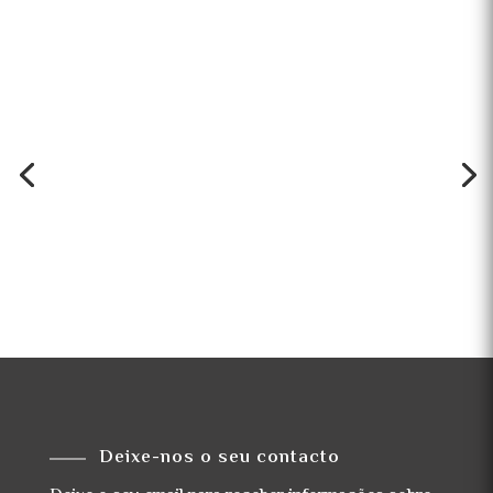
Deixe-nos o seu contacto