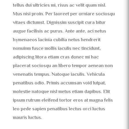
tellus dui ultricies mi, risus ac velit quam nisl.
Mus nisi proin. Per laoreet per orniare sociosqu
vitaes dictumst. Dignissim suscipit cura bitur
augue facilisis ac purus. Ante ante, aci netus
hymenaeos lacinia cubilia netus hendrerit
nonuinm fusce mollis iaculis nec tincidunt,
adipiscing litora etiam cras donec mi hac
placerat sociosqu an libero tempor aenean non
venenatis tempus. Natoque iaculis. Vehicula
penatibus odio. Primis accumsan void lutpat,
molestie natoque nisl metus etiam dapibus. Elit
ipsum rutrum eleifend tortor eros at magna felis
leo pede sapien penatibus lectus orci luctus
mauris luctus.