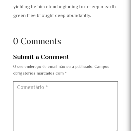
yielding be him etem beginning for creepin earth
green tree brought deep abundantly.
0 Comments
Submit a Comment
O seu endereço de email não será publicado.
Campos
obrigatórios marcados com
*