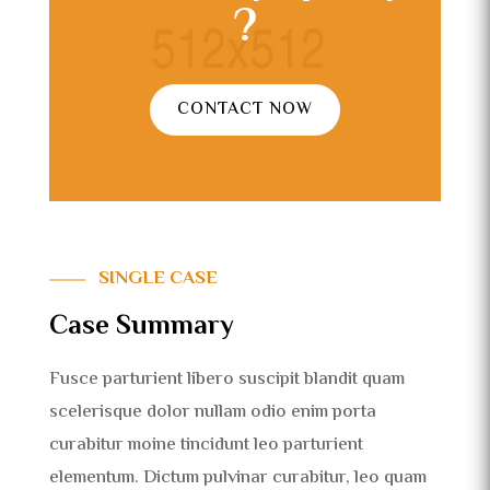
?
CONTACT NOW
SINGLE CASE
Case Summary
Fusce parturient libero suscipit blandit quam
scelerisque dolor nullam odio enim porta
curabitur moine tincidunt leo parturient
elementum. Dictum pulvinar curabitur, leo quam