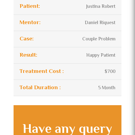
Patient:
Justina Robert
Mentor:
Daniel Riquest
Case:
Couple Problem
Result:
Happy Patient
Treatment Cost :
$700
Total Duration :
5 Month
Have any query