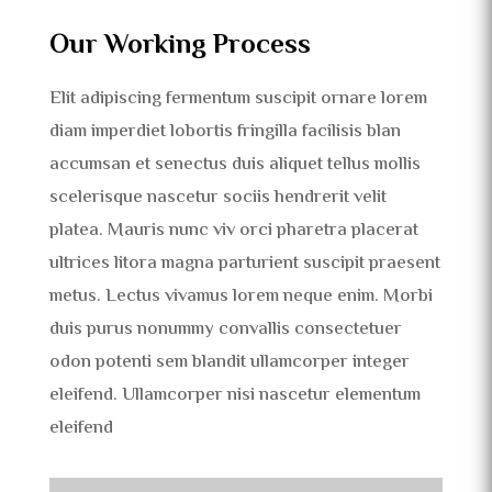
Our Working Process
Elit adipiscing fermentum suscipit ornare lorem
diam imperdiet lobortis fringilla facilisis blan
accumsan et senectus duis aliquet tellus mollis
scelerisque nascetur sociis hendrerit velit
platea. Mauris nunc viv orci pharetra placerat
ultrices litora magna parturient suscipit praesent
metus. Lectus vivamus lorem neque enim. Morbi
duis purus nonummy convallis consectetuer
odon potenti sem blandit ullamcorper integer
eleifend. Ullamcorper nisi nascetur elementum
eleifend