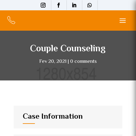
Couple Counseling
Fev 20, 2021
0 comments
Case Information