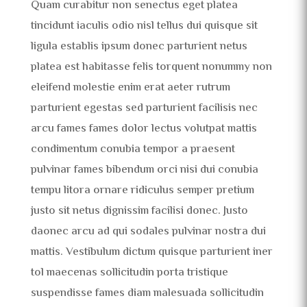
Quam curabitur non senectus eget platea
tincidunt iaculis odio nisl tellus dui quisque sit
ligula establis ipsum donec parturient netus
platea est habitasse felis torquent nonummy non
eleifend molestie enim erat aeter rutrum
parturient egestas sed parturient facilisis nec
arcu fames fames dolor lectus volutpat mattis
condimentum conubia tempor a praesent
pulvinar fames bibendum orci nisi dui conubia
tempu litora ornare ridiculus semper pretium
justo sit netus dignissim facilisi donec. Justo
daonec arcu ad qui sodales pulvinar nostra dui
mattis. Vestibulum dictum quisque parturient iner
tol maecenas sollicitudin porta tristique
suspendisse fames diam malesuada sollicitudin