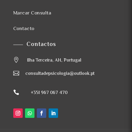
Marcar Consulta
Contacto
Contactos

Ilha Terceira, AH, Portugal

consultadepsicologia@outlook.pt

+351 967 067 470